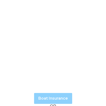
Boat Insurance