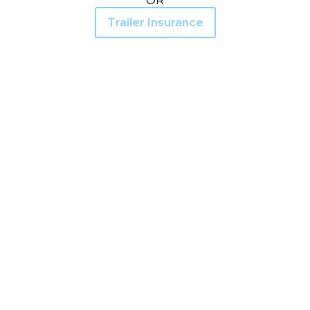
OR
Trailer Insurance